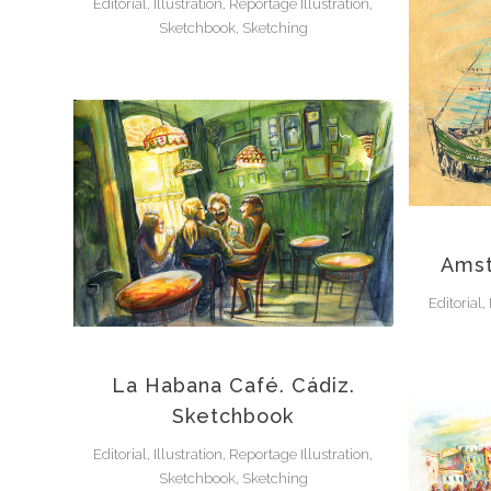
Editorial, Illustration, Reportage Illustration,
Sketchbook, Sketching
Amst
Editorial,
La Habana Café. Cádiz.
Sketchbook
Editorial, Illustration, Reportage Illustration,
Sketchbook, Sketching