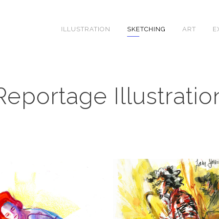
ILLUSTRATION
SKETCHING
ART
E
Reportage Illustratio