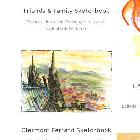
Friends & Family Sketchbook
Editorial, Illustration, Reportage Illustration,
Sketchbook, Sketching
Li
Editorial,
Clermont Ferrand Sketchbook