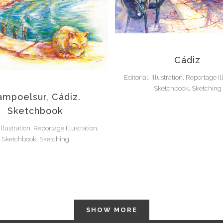
Cádiz
Editorial, Illustration, Reportage Il
Sketchbook, Sketching
mpoelsur, Cádiz.
Sketchbook
 Illustration, Reportage Illustration,
Sketchbook, Sketching
SHOW MORE