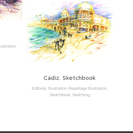
lustration,
Cádiz. Sketchbook
Editorial, Illustration, Reportage Illustration,
Sketchbook, Sketching