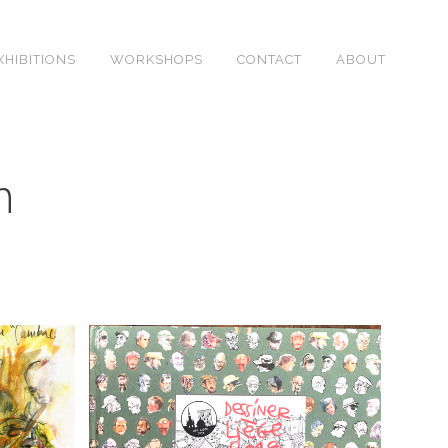
XHIBITIONS
WORKSHOPS
CONTACT
ABOUT
n