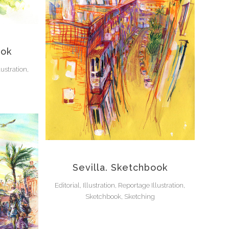
ook
lustration,
Sevilla. Sketchbook
Editorial, Illustration, Reportage Illustration,
Sketchbook, Sketching