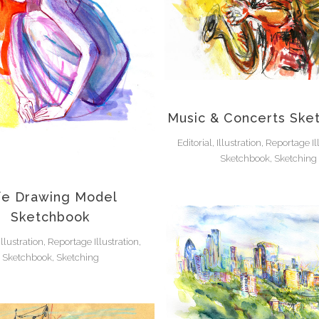
Music & Concerts Ske
Editorial, Illustration, Reportage Il
Sketchbook, Sketching
fe Drawing Model
Sketchbook
 Illustration, Reportage Illustration,
Sketchbook, Sketching