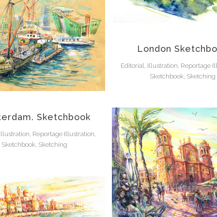
London Sketchb
Editorial, Illustration, Reportage Il
Sketchbook, Sketching
erdam. Sketchbook
 Illustration, Reportage Illustration,
Sketchbook, Sketching