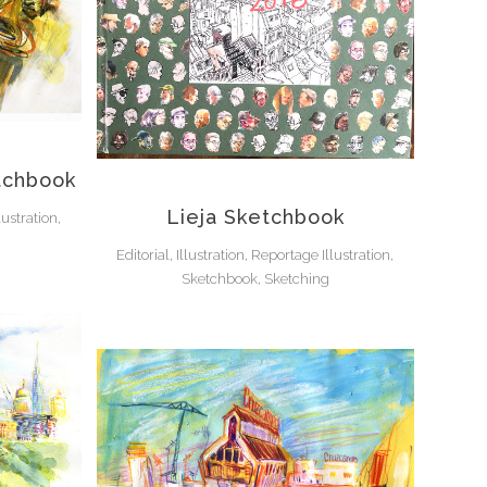
tchbook
Lieja Sketchbook
lustration,
Editorial, Illustration, Reportage Illustration,
Sketchbook, Sketching