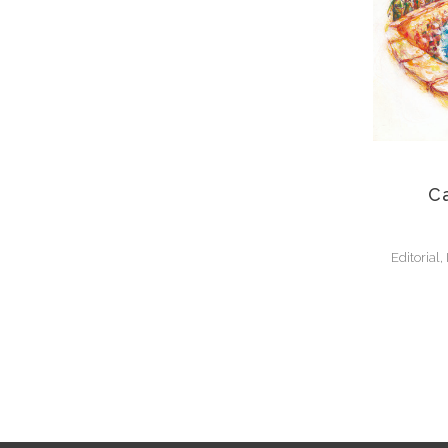
Ca
Editorial,