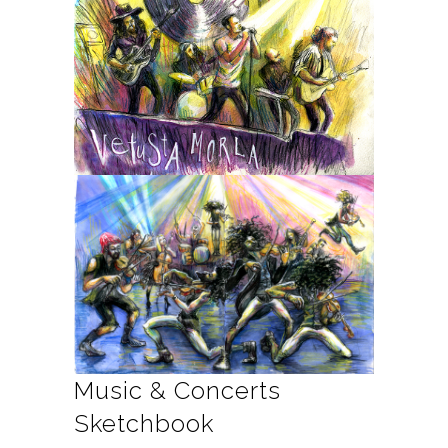
Music & Concerts
Sketchbook