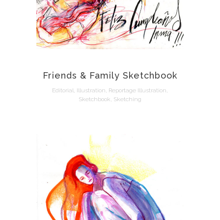
Friends & Family Sketchbook
Editorial, Illustration, Reportage Illustration,
Sketchbook, Sketching