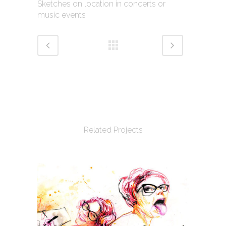
Sketches on location in concerts or
music events
Related Projects