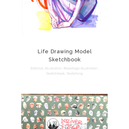
Life Drawing Model
Sketchbook
Editorial, Illustration, Reportage Illustration,
Sketchbook, Sketching