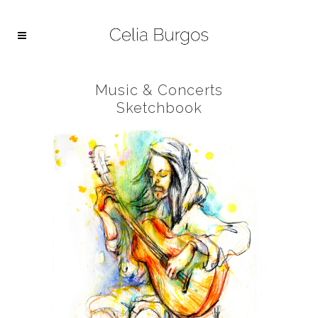
Music & Concerts
Sketchbook