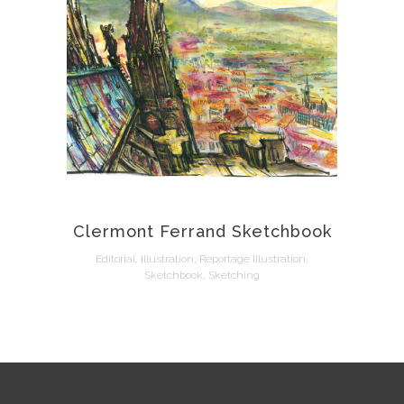
Clermont Ferrand Sketchbook
Editorial, Illustration, Reportage Illustration,
Sketchbook, Sketching