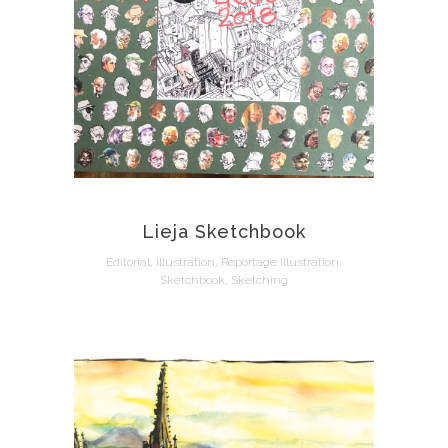
Lieja Sketchbook
Editorial, Illustration, Reportage Illustration,
Sketchbook, Sketching